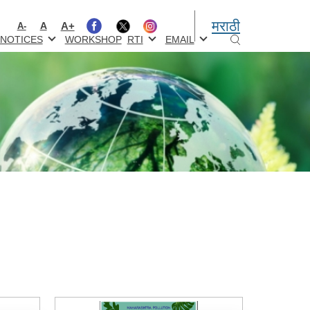
मराठी
A+
A
A-
NOTICES
WORKSHOP
RTI
EMAIL