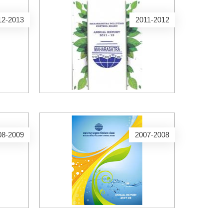
12-2013
2011-2012
08-2009
2007-2008