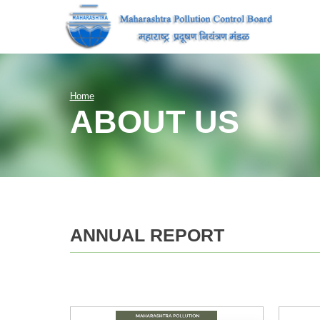
Home
ABOUT US
ANNUAL REPORT