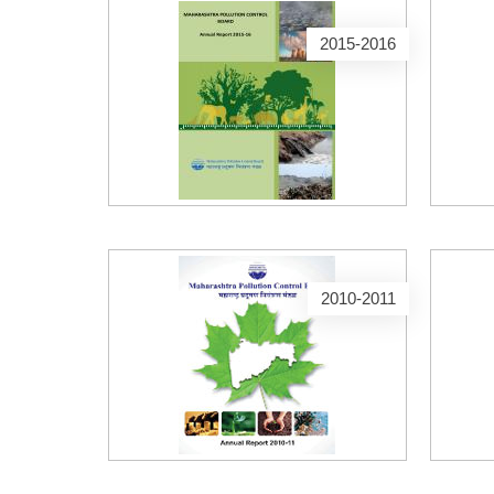
2015-2016
2010-2011