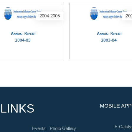
2004-2005
20
LINKS
MOBILE APP
E-Cataly
Events
Photo Gallery