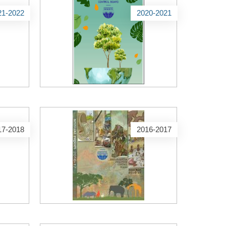
21-2022
2020-2021
17-2018
2016-2017