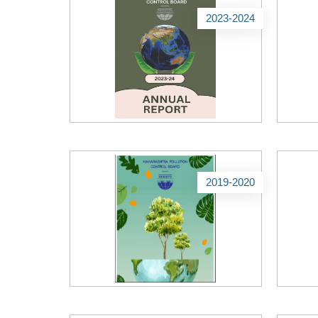
2023-2024
2019-2020