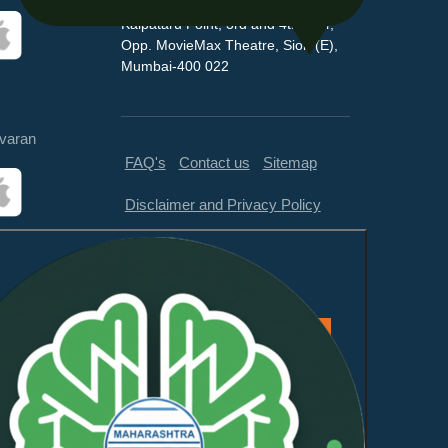
Kalpataru Point, 3rd and 4th floor,
Opp. MovieMax Theatre, Sion (E),
Mumbai-400 022
varan
FAQ's
Contact us
Sitemap
Disclaimer and Privacy Policy
Feedback
This website is compliant with
WCAG 2.1 Level AA and GIGW