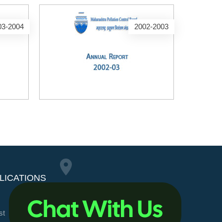
03-2004
2002-2003
LICATIONS
Maharashtra Pollution
st
Control Board