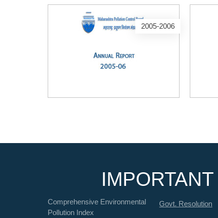
2005-2006
IMPORTANT 
Comprehensive Environmental
Govt. Resolution
Pollution Index