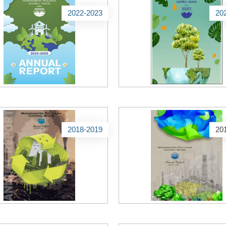
2022-2023
20
2018-2019
20