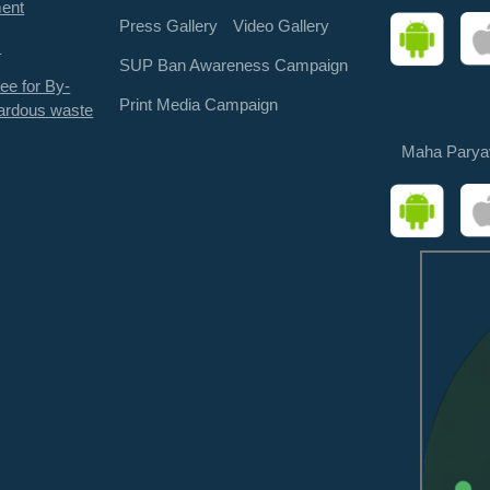
ment
Press Gallery
Video Gallery
s
SUP Ban Awareness Campaign
ee for By-
Print Media Campaign
ardous waste
Maha Parya