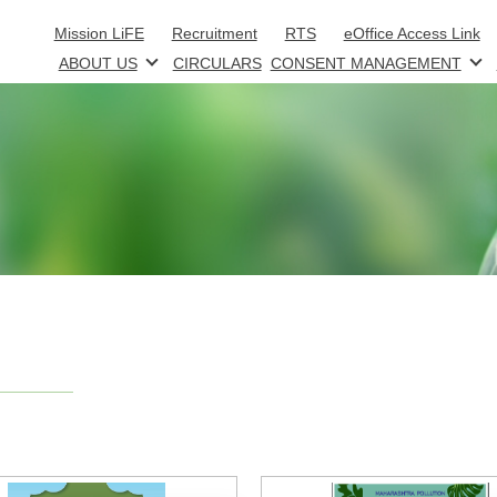
Skip to main content
Mission LiFE
Recruitment
RTS
eOffice Access Link
ABOUT US
CIRCULARS
CONSENT MANAGEMENT