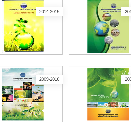
2014-2015
20
2009-2010
20