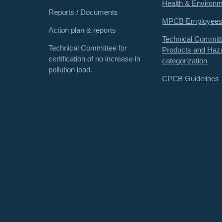
Health & Environ
Reports / Documents
MPCB Employee
Action plan & reports
Technical Committ
Technical Committee for
Products and Haz
certification of no increase in
categorization
pollution load.
CPCB Guidelines