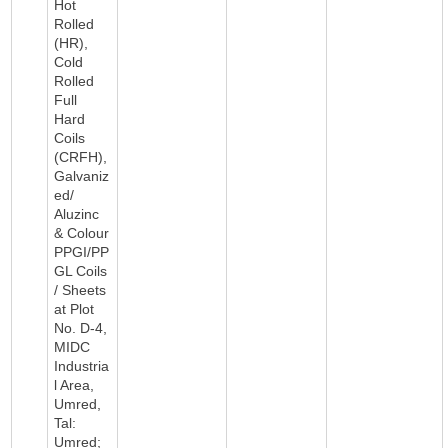
Hot
Rolled
(HR),
Cold
Rolled
Full
Hard
Coils
(CRFH),
Galvaniz
ed/
Aluzinc
& Colour
PPGI/PP
GL Coils
/ Sheets
at Plot
No. D-4,
MIDC
Industria
l Area,
Umred,
Tal:
Umred;