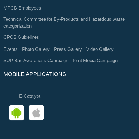
MPCB Employees
Technical Committee for By-Products and Hazardous waste
categorization
CPCB Guidelines
Events
Photo Gallery
Press Gallery
Video Gallery
SUP Ban Awareness Campaign
Print Media Campaign
MOBILE APPLICATIONS
E-Catalyst