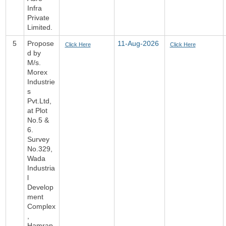
Infra
Private
Limited.
5
Propose
11-Aug-2026
Click Here
Click Here
d by
M/s.
Morex
Industrie
s
Pvt.Ltd,
at Plot
No.5 &
6.
Survey
No.329,
Wada
Industria
l
Develop
ment
Complex
,
Hamrap