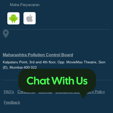
Maha Paryavaran
Maharashtra Pollution Control Board
Kalpataru Point, 3rd and 4th floor, Opp. MovieMax Theatre, Sion
(E), Mumbai-400 022
FAQ's
Contact us
Sitemap
Disclaimer and Privacy Policy
Feedback