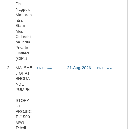
Dist:
Nagpur,
Maharas
htra
State.
M/s.
Colorshi
ne India
Private
Limited
(CIPL)
2
MALSHE
21-Aug-2026
Click Here
Click Here
J GHAT
BHORA
NDE
PUMPE
D
STORA
GE
PROJEC
T (1500
MW)
Tehsil