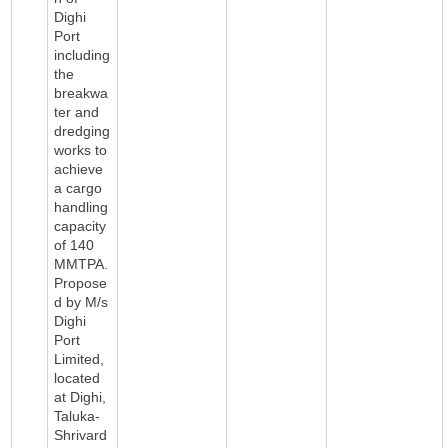
Dighi
Port
including
the
breakwa
ter and
dredging
works to
achieve
a cargo
handling
capacity
of 140
MMTPA.
Propose
d by M/s
Dighi
Port
Limited,
located
at Dighi,
Taluka-
Shrivard