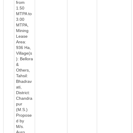
from
1.50
MTPA to
3.00
MTPA,
Mining
Lease
Area:
936 Ha,
Village(s
): Bellora
&
Others,
Tahsil:
Bhadrav
ati,
District:
Chandra
pur
(M.S.)
Propose
d by
M/s.
Auro