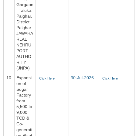
Gargaon
, Taluka:
Palghar,
District:
Palghar.
JAWAHA
RLAL
NEHRU
PORT
AUTHO
RITY
(JNPA)
10
Expansi
30-Jul-2026
Click Here
Click Here
on of
Sugar
Factory
from
5,500 to
9,000
TCD &
Co-
generati
on Plant