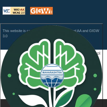
This website is compliant with WCAG 2.1 Level AA and GIGW
3.0
Content Owned by Maharashtra Pollution Control
Board
Copyright © 2026 All Rights Reserved.
Last Updated On:
January 21, 2026
NeoSOFT Private Limited
.
Powered By:
1101836
Visitor Count :