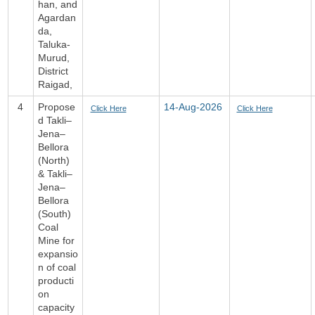
han, and
Agardan
da,
Taluka-
Murud,
District
Raigad,
4
Propose
14-Aug-2026
Click Here
Click Here
d Takli–
Jena–
Bellora
(North)
& Takli–
Jena–
Bellora
(South)
Coal
Mine for
expansio
n of coal
producti
on
capacity