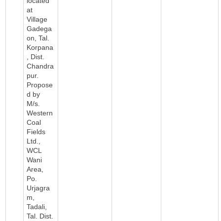
located
at
Village
Gadega
on, Tal.
Korpana
, Dist.
Chandra
pur.
Propose
d by
M/s.
Western
Coal
Fields
Ltd.,
WCL
Wani
Area,
Po.
Urjagra
m,
Tadali,
Tal. Dist.