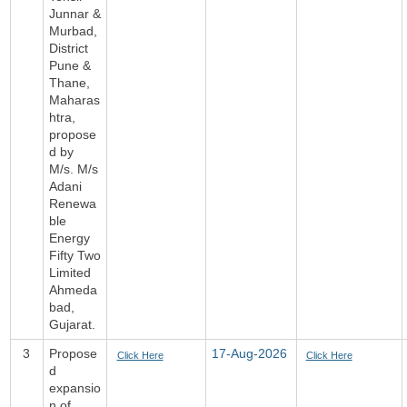
Junnar &
Murbad,
District
Pune &
Thane,
Maharas
htra,
propose
d by
M/s. M/s
Adani
Renewa
ble
Energy
Fifty Two
Limited
Ahmeda
bad,
Gujarat.
3
Propose
17-Aug-2026
Click Here
Click Here
d
expansio
n of