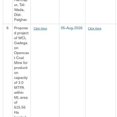
ur, Tal-
Wada,
Dist-
Palghar.
6
Propose
05-Aug-2026
Click Here
Click Here
d project
of WCL
Gadega
on
Opencas
t Coal
Mine for
producti
on
capacity
of 3.0
MTPA
within
ML area
of
615.56
Ha