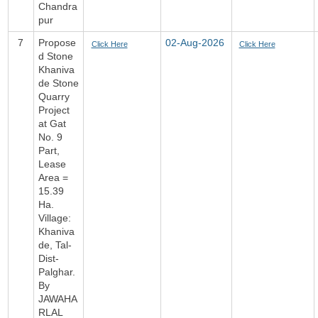
Chandra
pur
7
Propose
02-Aug-2026
Click Here
Click Here
d Stone
Khaniva
de Stone
Quarry
Project
at Gat
No. 9
Part,
Lease
Area =
15.39
Ha.
Village:
Khaniva
de, Tal-
Dist-
Palghar.
By
JAWAHA
RLAL