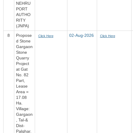
NEHRU
PORT
AUTHO
RITY
(JNPA)
8
Propose
02-Aug-2026
Click Here
Click Here
d Stone
Gargaon
Stone
Quarry
Project
at Gat
No. 82
Part,
Lease
Area =
17.08
Ha.
Village:
Gargaon
, Tal-&
Dist-
Palghar.