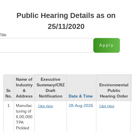
Public Hearing Details as on
25/11/2020
Title
Apply
Name of
Executive
Industry
Summary/CRZ
Environmental
Sr.
&
Draft
Public
No.
Address
Notification
Date & Time
Hearing Order
1
Manufac
28-Aug-2026
Click Here
Click Here
turing of
6,00,000
TPA
Pickled