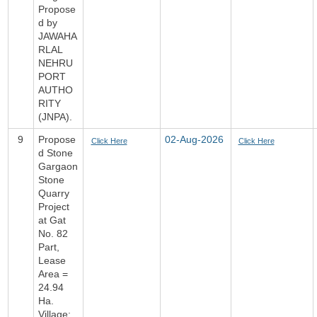
Propose
d by
JAWAHA
RLAL
NEHRU
PORT
AUTHO
RITY
(JNPA).
9
Propose
02-Aug-2026
Click Here
Click Here
d Stone
Gargaon
Stone
Quarry
Project
at Gat
No. 82
Part,
Lease
Area =
24.94
Ha.
Village: