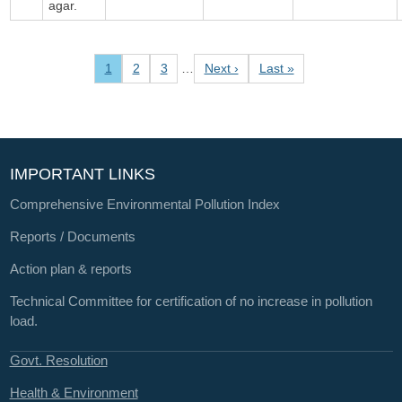
agar.
Pagination
Current page
Page
Page
Next page
Last page
1
2
3
…
Next ›
Last »
IMPORTANT LINKS
Comprehensive Environmental Pollution Index
Reports / Documents
Action plan & reports
Technical Committee for certification of no increase in pollution
load.
Govt. Resolution
Health & Environment