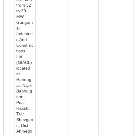
from 32
to 39
MW
Gangam
ai
Industrie
s And
Construc
tions
Ltd.,
(GIACL)
located
at
Harinag
ar, Najik
Babhulg
aon,
Post:
Rakshi,
Tal.:
Shevgao
n, Dist.:
Ahmedn