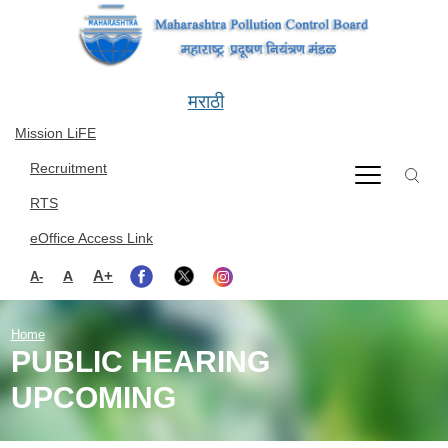
Skip to main content
मराठी
Mission LiFE
Recruitment
RTS
eOffice Access Link
A+
A
A-
Home
PUBLIC HEARING
UPCOMING