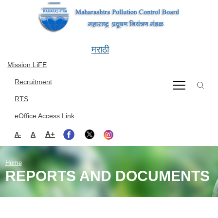
Skip to main content
मराठी
Mission LiFE
Recruitment
RTS
eOffice Access Link
A+
A
A-
Home
REPORTS AND DOCUMENTS