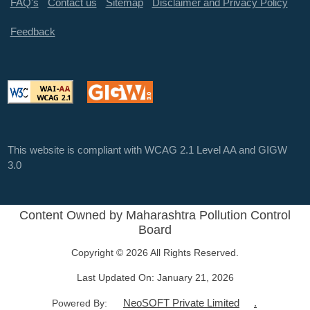
FAQ's
Contact us
Sitemap
Disclaimer and Privacy Policy
Feedback
This website is compliant with WCAG 2.1 Level AA and GIGW
3.0
Content Owned by Maharashtra Pollution Control
Board
Copyright © 2026 All Rights Reserved.
Last Updated On:
January 21, 2026
NeoSOFT Private Limited
.
Powered By: