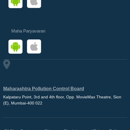
Maha Paryavaran
Maharashtra Pollution Control Board
Kalpataru Point, 3rd and 4th floor, Opp. MovieMax Theatre, Sion
(E), Mumbai-400 022