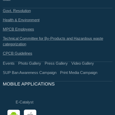
Govt. Resolution
Health & Environment
MPCB Employees
Technical Committee for By-Products and Hazardous waste
categorization
CPCB Guidelines
Events
Photo Gallery
Press Gallery
Video Gallery
SUP Ban Awareness Campaign
Print Media Campaign
MOBILE APPLICATIONS
E-Catalyst