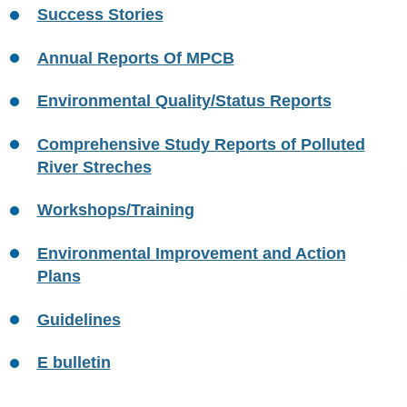
Success Stories
Annual Reports Of MPCB
Environmental Quality/Status Reports
Comprehensive Study Reports of Polluted
River Streches
Workshops/Training
Environmental Improvement and Action
Plans
Guidelines
E bulletin