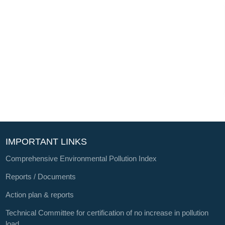
IMPORTANT LINKS
Comprehensive Environmental Pollution Index
Reports / Documents
Action plan & reports
Technical Committee for certification of no increase in pollution
load.