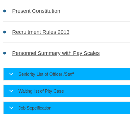
Present Constitution
Recruitment Rules 2013
Personnel Summary with Pay Scales
Seniority List of Officer /Staff
Waiting list of Pity Case
Job Sepcification