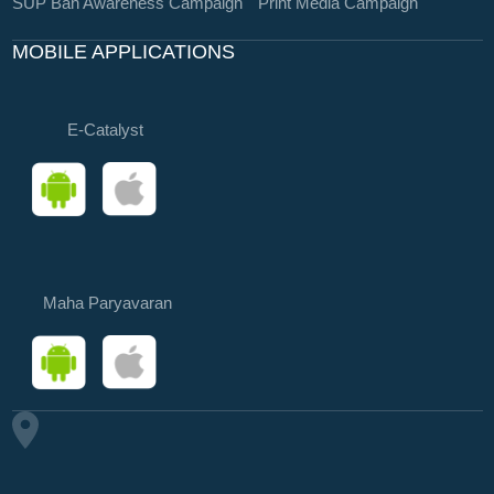
SUP Ban Awareness Campaign
Print Media Campaign
MOBILE APPLICATIONS
E-Catalyst
Maha Paryavaran