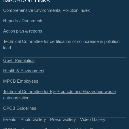
IMPORTANT LINKS
Comprehensive Environmental Pollution Index
Reports / Documents
Action plan & reports
Technical Committee for certification of no increase in pollution
load.
Govt. Resolution
Health & Environment
MPCB Employees
Technical Committee for By-Products and Hazardous waste
categorization
CPCB Guidelines
Events
Photo Gallery
Press Gallery
Video Gallery