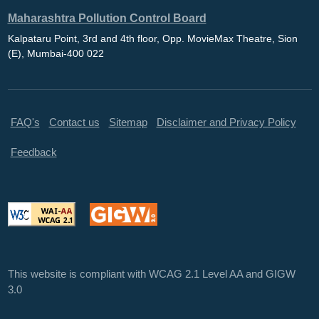
Maharashtra Pollution Control Board
Kalpataru Point, 3rd and 4th floor, Opp. MovieMax Theatre, Sion
(E), Mumbai-400 022
FAQ's
Contact us
Sitemap
Disclaimer and Privacy Policy
Feedback
This website is compliant with WCAG 2.1 Level AA and GIGW
3.0