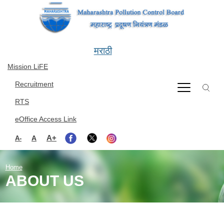
Skip to main content
मराठी
Mission LiFE
Recruitment
RTS
eOffice Access Link
A+
A
A-
Home
ABOUT US