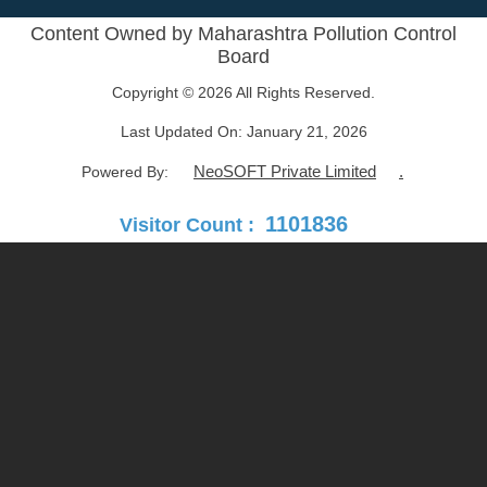
Content Owned by Maharashtra Pollution Control
Board
Copyright © 2026 All Rights Reserved.
Last Updated On:
January 21, 2026
NeoSOFT Private Limited
.
Powered By:
1101836
Visitor Count :