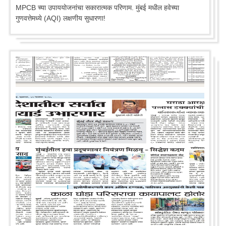
MPCB च्या उपाययोजनांचा सकारात्मक परिणाम. मुंबई मधील हवेच्या
गुणवत्तेमध्ये (AQI) लक्षणीय सुधारणा!