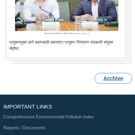
प्रदूषणमुक्त ठाणे शहरासाठी महाराष्ट्र प्रदूषण नियंत्रण मंडळाची संयुक्त
मोहीम!
Archive
IMPORTANT LINKS
Comprehensive Environmental Pollution Index
Reports / Documents