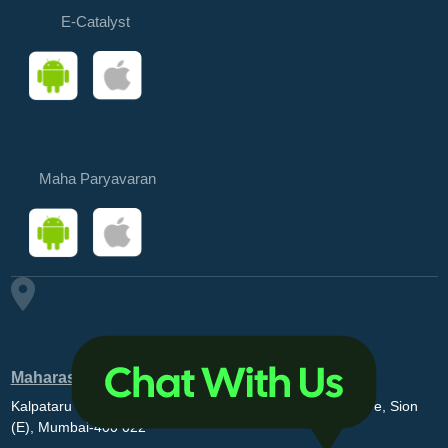
E-Catalyst
Maha Paryavaran
Maharashtra Pollution Control Board
Kalpataru Point, 3rd and 4th floor, Opp. MovieMax Theatre, Sion
(E), Mumbai-400 022