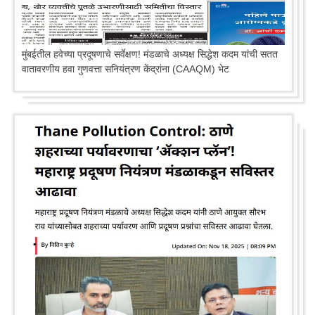
मुंबईतील हवेच्या प्रदूषणाचे सर्वेक्षण! मंडळाचे अध्यक्ष सिद्धेश कदम यांची सतत
वातावरणीय हवा गुणवत्ता सनियंत्रण केंद्रांना (CAAQM) भेट