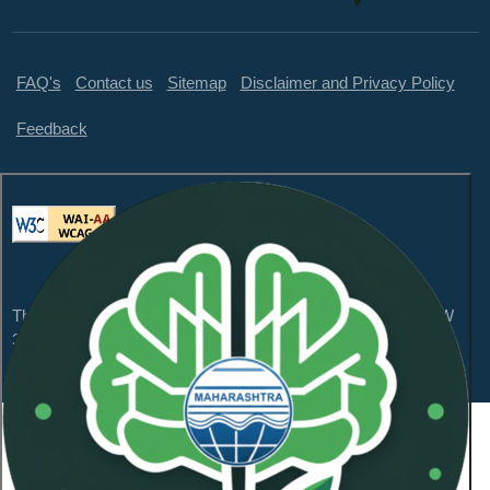
FAQ's
Contact us
Sitemap
Disclaimer and Privacy Policy
Feedback
This website is compliant with WCAG 2.1 Level AA and GIGW
3.0
Content Owned by Maharashtra Pollution Control
Board
Copyright © 2026 All Rights Reserved.