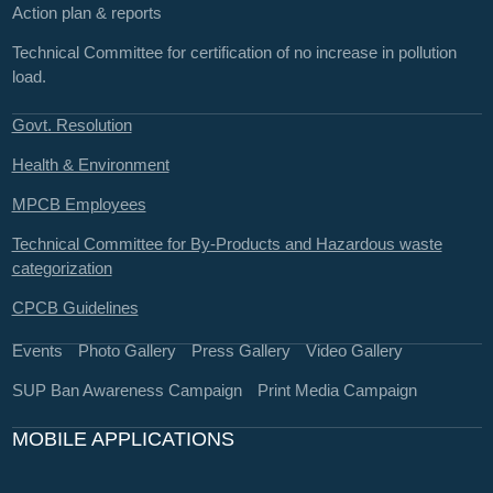
Action plan & reports
Technical Committee for certification of no increase in pollution
load.
Govt. Resolution
Health & Environment
MPCB Employees
Technical Committee for By-Products and Hazardous waste
categorization
CPCB Guidelines
Events
Photo Gallery
Press Gallery
Video Gallery
SUP Ban Awareness Campaign
Print Media Campaign
MOBILE APPLICATIONS