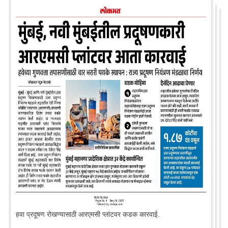
हवा प्रदूषण रोखण्यासाठी आरएमसी प्लांटवर कडक कारवाई.