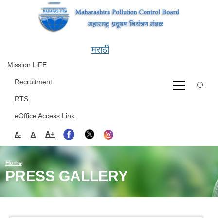
Skip to main content
मराठी
Mission LiFE
Recruitment
RTS
eOffice Access Link
A+
A
A-
Home
PRESS GALLERY