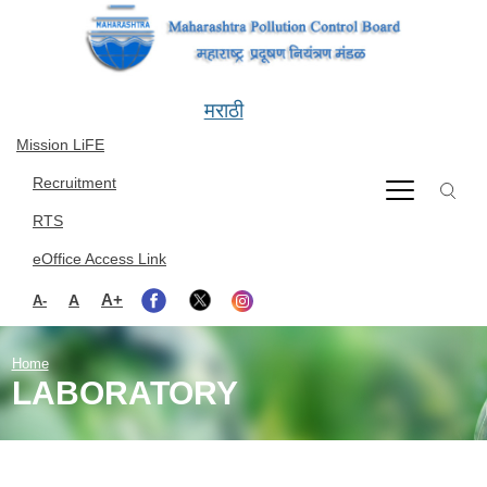
Skip to main content
मराठी
Mission LiFE
Recruitment
RTS
eOffice Access Link
A+
A
A-
Home
LABORATORY