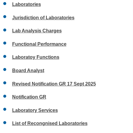
Laboratories
Jurisdiction of Laboratories
Lab Analysis Charges
Functional Performance
Laboratoy Functions
Board Analyst
Revised Notification GR 17 Sept 2025
Notification GR
Laboratory Services
List of Recongnised Laboratories