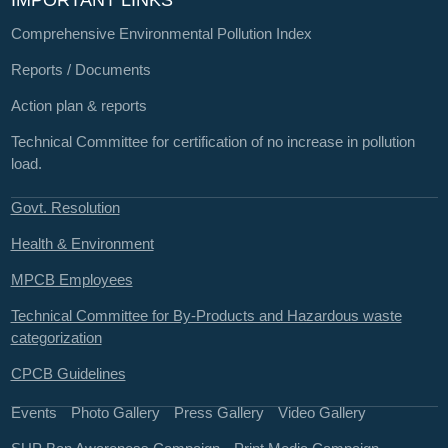
IMPORTANT LINKS
Comprehensive Environmental Pollution Index
Reports / Documents
Action plan & reports
Technical Committee for certification of no increase in pollution
load.
Govt. Resolution
Health & Environment
MPCB Employees
Technical Committee for By-Products and Hazardous waste
categorization
CPCB Guidelines
Events
Photo Gallery
Press Gallery
Video Gallery