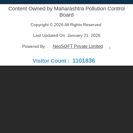
Content Owned by Maharashtra Pollution Control
Board
Copyright © 2026 All Rights Reserved.
Last Updated On:
January 21, 2026
NeoSOFT Private Limited
.
Powered By:
1101836
Visitor Count :