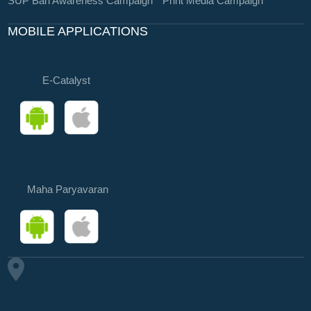
SUP Ban Awareness Campaign
Print Media Campaign
MOBILE APPLICATIONS
E-Catalyst
Maha Paryavaran