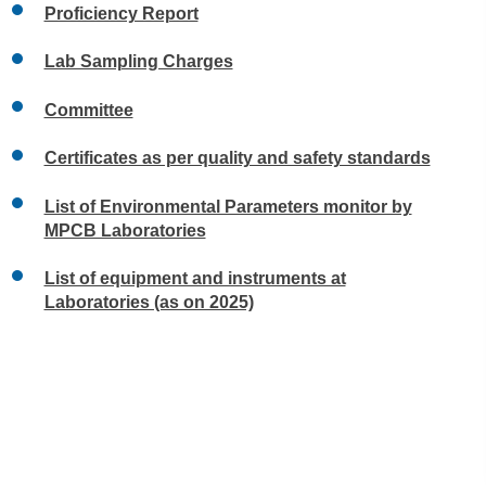
Proficiency Report
Lab Sampling Charges
Committee
Certificates as per quality and safety standards
List of Environmental Parameters monitor by
MPCB Laboratories
List of equipment and instruments at
Laboratories (as on 2025)