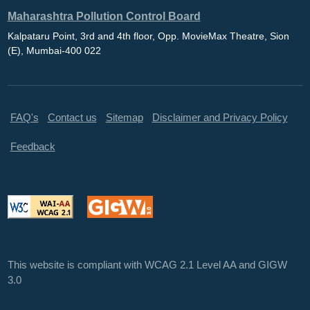
Maharashtra Pollution Control Board
Kalpataru Point, 3rd and 4th floor, Opp. MovieMax Theatre, Sion
(E), Mumbai-400 022
FAQ's
Contact us
Sitemap
Disclaimer and Privacy Policy
Feedback
This website is compliant with WCAG 2.1 Level AA and GIGW
3.0