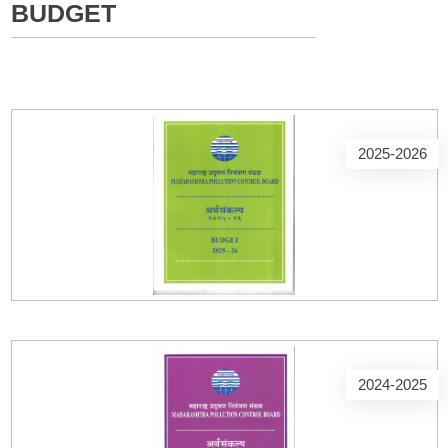
BUDGET
2025-2026
2024-2025