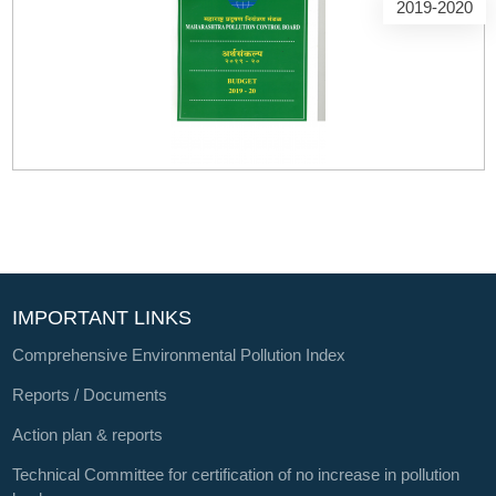
2019-2020
IMPORTANT LINKS
Comprehensive Environmental Pollution Index
Reports / Documents
Action plan & reports
Technical Committee for certification of no increase in pollution