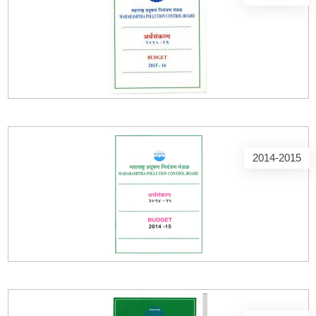
2014-2015