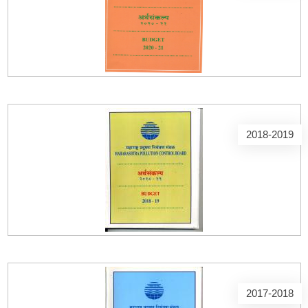
2018-2019
2017-2018