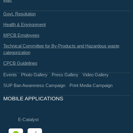
load.
Govt. Resolution
Health & Environment
MPCB Employees
Technical Committee for By-Products and Hazardous waste
categorization
CPCB Guidelines
Events
Photo Gallery
Press Gallery
Video Gallery
SUP Ban Awareness Campaign
Print Media Campaign
MOBILE APPLICATIONS
E-Catalyst