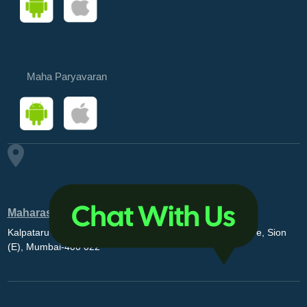
Maha Paryavaran
Maharashtra Pollution Control Board
Kalpataru Point, 3rd and 4th floor, Opp. MovieMax Theatre, Sion
(E), Mumbai-400 022