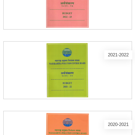
2021-2022
2020-2021