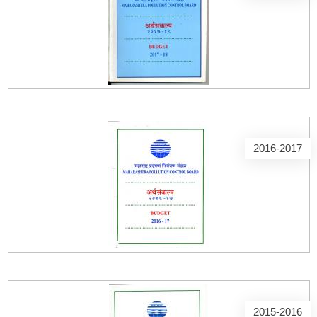
2016-2017
2015-2016