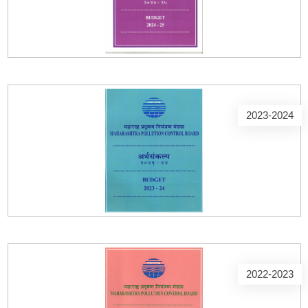
2023-2024
2022-2023