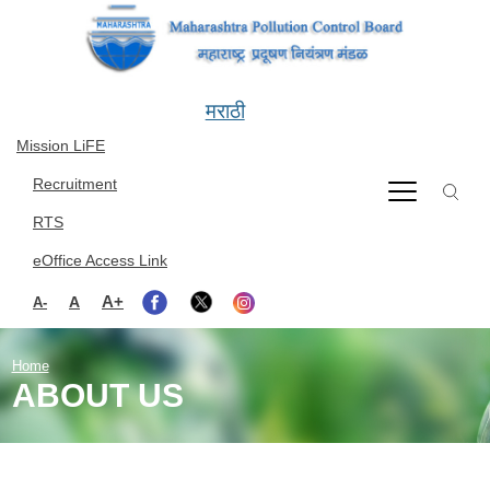
Skip to main content
मराठी
Mission LiFE
Recruitment
RTS
eOffice Access Link
A+
A
A-
Home
ABOUT US