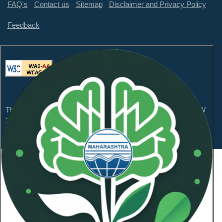
FAQ's
Contact us
Sitemap
Disclaimer and Privacy Policy
Feedback
This website is compliant with WCAG 2.1 Level AA and GIGW
3.0
Content Owned by Maharashtra Pollution Control
Board
Copyright © 2026 All Rights Reserved.
Last Updated On:
January 21, 2026
NeoSOFT Private Limited
.
Powered By: