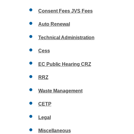
Consent Fees JVS Fees
Auto Renewal
Technical Administration
Cess
EC Public Hearing CRZ
RRZ
Waste Management
CETP
Legal
Miscellaneous