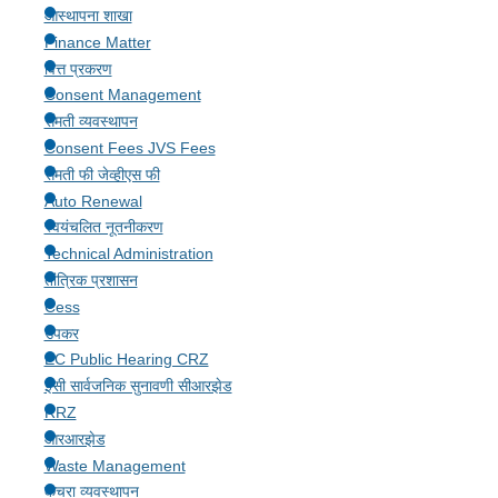
आस्थापना शाखा
Finance Matter
वित्त प्रकरण
Consent Management
संमती व्यवस्थापन
Consent Fees JVS Fees
संमती फी जेव्हीएस फी
Auto Renewal
स्वयंचलित नूतनीकरण
Technical Administration
तांत्रिक प्रशासन
Cess
उपकर
EC Public Hearing CRZ
ईसी सार्वजनिक सुनावणी सीआरझेड
RRZ
आरआरझेड
Waste Management
कचरा व्यवस्थापन