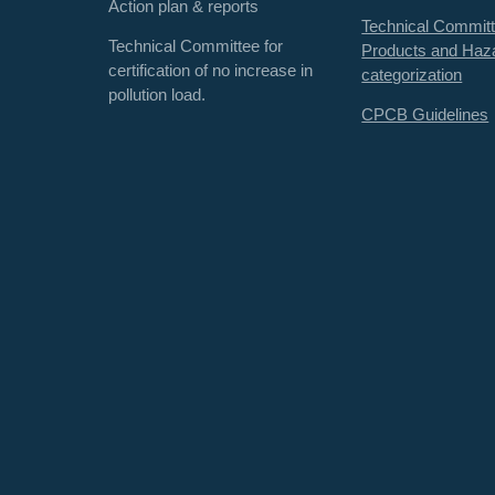
Action plan & reports
Technical Committ
Technical Committee for
Products and Haz
certification of no increase in
categorization
pollution load.
CPCB Guidelines