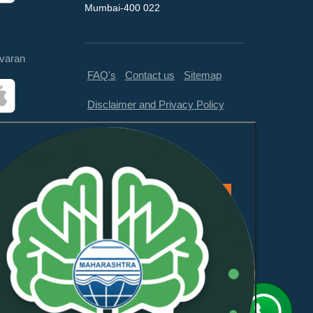
Mumbai-400 022
varan
FAQ's
Contact us
Sitemap
Disclaimer and Privacy Policy
Feedback
This website is compliant with
WCAG 2.1 Level AA and GIGW
3.0