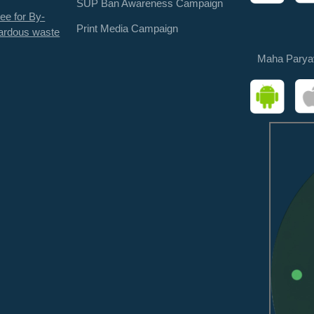
SUP Ban Awareness Campaign
ee for By-
Print Media Campaign
ardous waste
Maha Parya