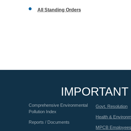
All Standing Orders
IMPORTANT 
Comprehensive Environmental
Govt. Resolution
Pollution Index
Health & Environ
Reports / Documents
MPCB Employee