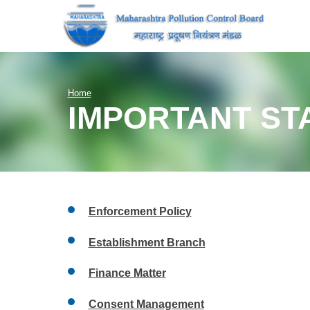
Home
IMPORTANT ST
Enforcement Policy
Establishment Branch
Finance Matter
Consent Management