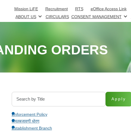
Skip to main content
Mission LiFE
Recruitment
RTS
eOffice Access Link
ABOUT US
CIRCULARS
CONSENT MANAGEMENT
ANDING ORDERS
Apply
Enforcement Policy
अंमलबजावणी धोरण
Establishment Branch