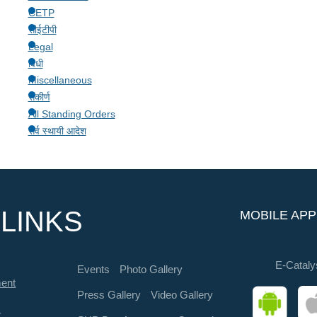
CETP
सीईटीपी
Legal
विधी
Miscellaneous
संकीर्ण
All Standing Orders
सर्व स्थायी आदेश
LINKS
MOBILE APP
E-Cataly
Events
Photo Gallery
ment
Press Gallery
Video Gallery
s