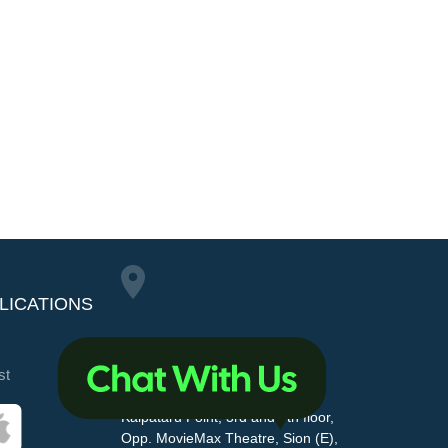
LICATIONS
Maharashtra Pollution
st
Control Board
Kalpataru Point, 3rd and 4th floor,
Opp. MovieMax Theatre, Sion (E),