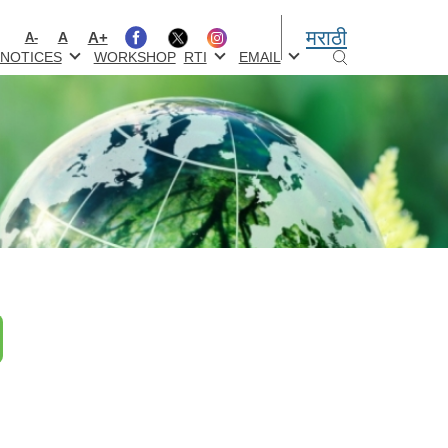
मराठी
A+
A
A-
NOTICES
WORKSHOP
RTI
EMAIL