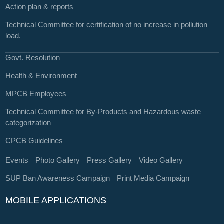
Action plan & reports
Technical Committee for certification of no increase in pollution
load.
Govt. Resolution
Health & Environment
MPCB Employees
Technical Committee for By-Products and Hazardous waste
categorization
CPCB Guidelines
Events
Photo Gallery
Press Gallery
Video Gallery
SUP Ban Awareness Campaign
Print Media Campaign
MOBILE APPLICATIONS