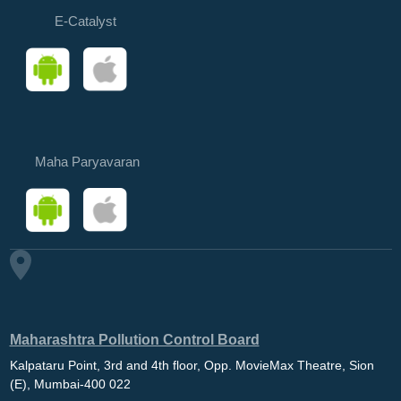
E-Catalyst
Maha Paryavaran
Maharashtra Pollution Control Board
Kalpataru Point, 3rd and 4th floor, Opp. MovieMax Theatre, Sion
(E), Mumbai-400 022