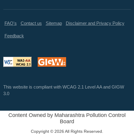
FAQ's
Contact us
Sitemap
Disclaimer and Privacy Policy
Feedback
This website is compliant with WCAG 2.1 Level AA and GIGW
3.0
Content Owned by Maharashtra Pollution Control
Board
Copyright © 2026 All Rights Reserved.