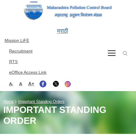
Skip to main content
मराठी
Mission LiFE
Recruitment
RTS
eOffice Access Link
A+
A
A-
Home
Important Standing Orders
IMPORTANT STANDING
ORDER