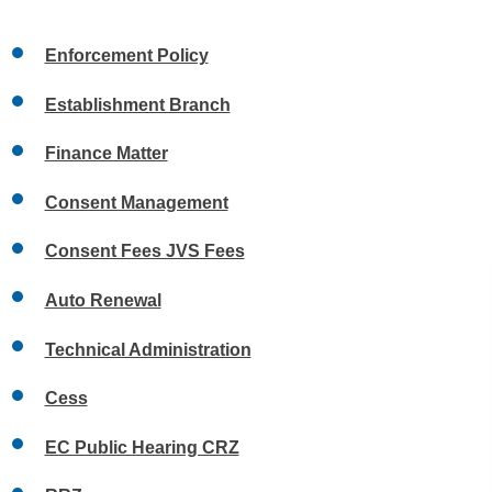
Enforcement Policy
Establishment Branch
Finance Matter
Consent Management
Consent Fees JVS Fees
Auto Renewal
Technical Administration
Cess
EC Public Hearing CRZ