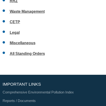
RRZ
Waste Management
CETP
Legal
Miscellaneous
All Standing Orders
IMPORTANT LINKS
Comprehensive Environmental Pollution Index
Reports / Documents