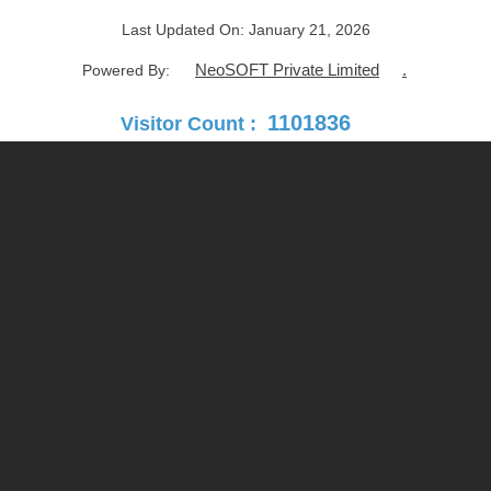
Last Updated On:
January 21, 2026
NeoSOFT Private Limited
.
Powered By:
1101836
Visitor Count :