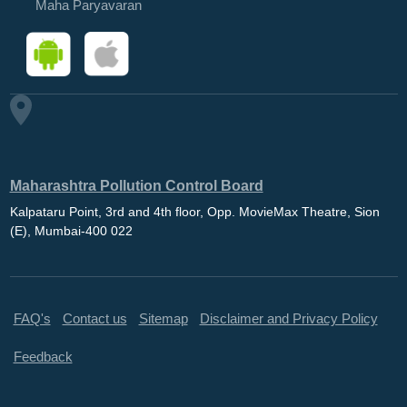
Maha Paryavaran
Maharashtra Pollution Control Board
Kalpataru Point, 3rd and 4th floor, Opp. MovieMax Theatre, Sion
(E), Mumbai-400 022
FAQ's
Contact us
Sitemap
Disclaimer and Privacy Policy
Feedback