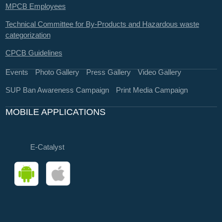
MPCB Employees
Technical Committee for By-Products and Hazardous waste
categorization
CPCB Guidelines
Events
Photo Gallery
Press Gallery
Video Gallery
SUP Ban Awareness Campaign
Print Media Campaign
MOBILE APPLICATIONS
E-Catalyst