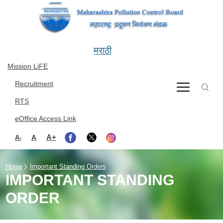
Skip to main content
मराठी
Mission LiFE
Recruitment
RTS
eOffice Access Link
A+
A
A-
Home
Important Standing Orders
IMPORTANT STANDING
ORDER