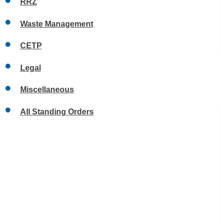
RRZ
Waste Management
CETP
Legal
Miscellaneous
All Standing Orders