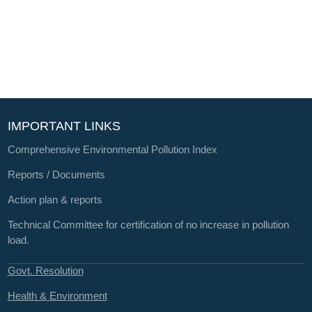
IMPORTANT LINKS
Comprehensive Environmental Pollution Index
Reports / Documents
Action plan & reports
Technical Committee for certification of no increase in pollution
load.
Govt. Resolution
Health & Environment