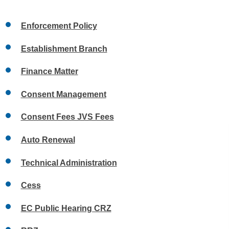
Enforcement Policy
Establishment Branch
Finance Matter
Consent Management
Consent Fees JVS Fees
Auto Renewal
Technical Administration
Cess
EC Public Hearing CRZ