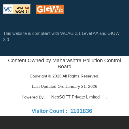
This website is compliant with WCAG 2.1 Level AA and GIGW
3.0
Content Owned by Maharashtra Pollution Control
Board
Copyright © 2026 All Rights Reserved.
Last Updated On:
January 21, 2026
NeoSOFT Private Limited
.
Powered By:
1101836
Visitor Count :