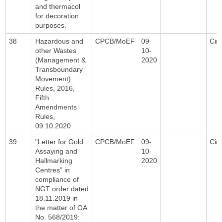
and thermacol
for decoration
purposes.
38
Hazardous and
CPCB/MoEF
09-
Circ
other Wastes
10-
(Management &
2020
Transboundary
Movement)
Rules, 2016,
Fifth
Amendments
Rules,
09.10.2020
39
"Letter for Gold
CPCB/MoEF
09-
Circ
Assaying and
10-
Hallmarking
2020
Centres” in
compliance of
NGT order dated
18.11.2019 in
the matter of OA
No. 568/2019: