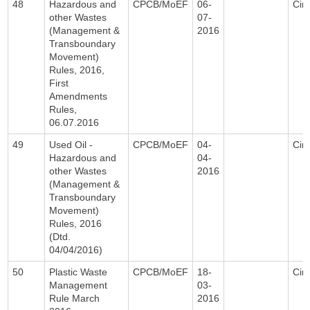
48
Hazardous and
CPCB/MoEF
06-
Circ
other Wastes
07-
(Management &
2016
Transboundary
Movement)
Rules, 2016,
First
Amendments
Rules,
06.07.2016
49
Used Oil -
CPCB/MoEF
04-
Circ
Hazardous and
04-
other Wastes
2016
(Management &
Transboundary
Movement)
Rules, 2016
(Dtd.
04/04/2016)
50
Plastic Waste
CPCB/MoEF
18-
Circ
Management
03-
Rule March
2016