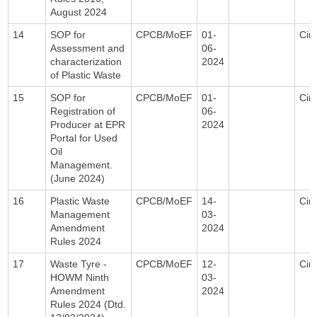
August 2024
14
SOP for
CPCB/MoEF
01-
Circ
Assessment and
06-
characterization
2024
of Plastic Waste
15
SOP for
CPCB/MoEF
01-
Circ
Registration of
06-
Producer at EPR
2024
Portal for Used
Oil
Management.
(June 2024)
16
Plastic Waste
CPCB/MoEF
14-
Circ
Management
03-
Amendment
2024
Rules 2024
17
Waste Tyre -
CPCB/MoEF
12-
Circ
HOWM Ninth
03-
Amendment
2024
Rules 2024 (Dtd.