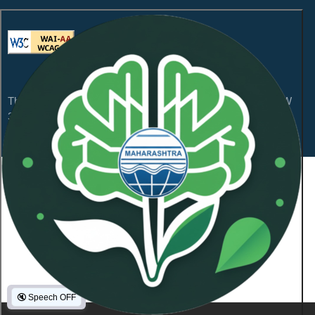
This website is compliant with WCAG 2.1 Level AA and GIGW
3.0
Content Owned by Maharashtra Pollution Control
Board
Copyright © 2026 All Rights Reserved.
Last Updated On:
January 21, 2026
NeoSOFT Private Limited
.
Powered By:
1101836
Visitor Count :
🔇
Speech OFF