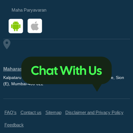
Maha Paryavaran
Maharashtra Pollution Control Board
Kalpataru Point, 3rd and 4th floor, Opp. MovieMax Theatre, Sion
(E), Mumbai-400 022
FAQ's
Contact us
Sitemap
Disclaimer and Privacy Policy
Feedback