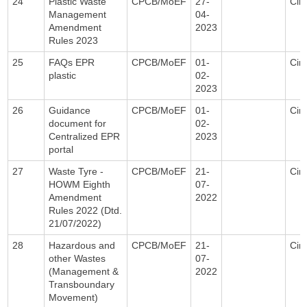
24
Plastic Waste
CPCB/MoEF
27-
Circ
Management
04-
Amendment
2023
Rules 2023
25
FAQs EPR
CPCB/MoEF
01-
Circ
plastic
02-
2023
26
Guidance
CPCB/MoEF
01-
Circ
document for
02-
Centralized EPR
2023
portal
27
Waste Tyre -
CPCB/MoEF
21-
Circ
HOWM Eighth
07-
Amendment
2022
Rules 2022 (Dtd.
21/07/2022)
28
Hazardous and
CPCB/MoEF
21-
Circ
other Wastes
07-
(Management &
2022
Transboundary
Movement)