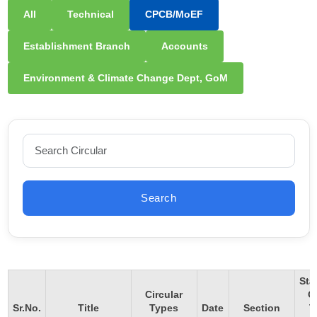
All
Technical
CPCB/MoEF
Establishment Branch
Accounts
Environment & Climate Change Dept, GoM
Search
Sta
Circular
O
Sr.No.
Title
Types
Date
Section
T