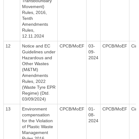
Transboundary
Movement)
Rules, 2016,
Tenth
Amendments
Rules,
12.11.2024
12
Notice and EC
CPCB/MoEF
03-
CPCB/MoEF
Circ
Guidelines under
09-
Hazardous and
2024
Other Wastes
(M&TM)
Amendments
Rules, 2022
(Waste Tyre EPR
Regime) (Dtd.
03/09/2024)
13
Environment
CPCB/MoEF
01-
CPCB/MoEF
Circ
compensation
08-
for the Violation
2024
of Plastic Waste
Management
Rules 2016,