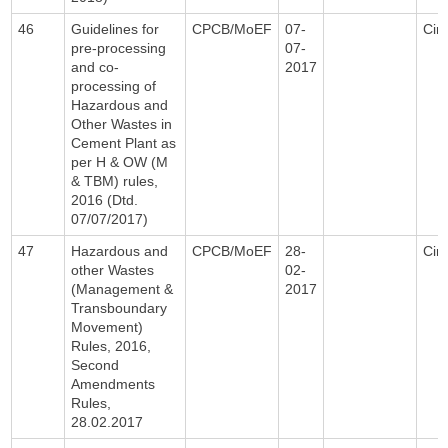
46
Guidelines for
CPCB/MoEF
07-
Circ
pre-processing
07-
and co-
2017
processing of
Hazardous and
Other Wastes in
Cement Plant as
per H & OW (M
& TBM) rules,
2016 (Dtd.
07/07/2017)
47
Hazardous and
CPCB/MoEF
28-
Circ
other Wastes
02-
(Management &
2017
Transboundary
Movement)
Rules, 2016,
Second
Amendments
Rules,
28.02.2017