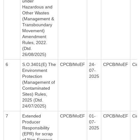
under
Hazardous and
Other Wastes
(Management &
Transboundary
Movement)
Amendment
Rules, 2022.
(Dtd.
26/08/2025)
6
S.O.3401(E) The
CPCB/MoEF
24-
CPCB/MoEF
Circ
Environment
07-
Protection
2025
(Management of
Contaminated
Sites) Rules,
2025 (Dtd.
24/07/2025)
7
Extended
CPCB/MoEF
01-
CPCB/MoEF
Circ
Producer
07-
Responsibility
2025
(EPR) for scrap
of Non-Ferrous