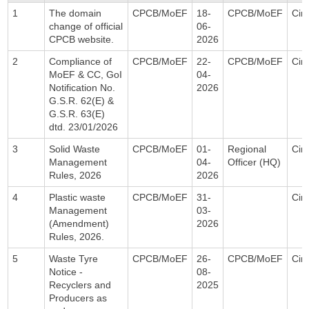
1
The domain
CPCB/MoEF
18-
CPCB/MoEF
Circ
change of official
06-
CPCB website.
2026
2
Compliance of
CPCB/MoEF
22-
CPCB/MoEF
Circ
MoEF & CC, GoI
04-
Notification No.
2026
G.S.R. 62(E) &
G.S.R. 63(E)
dtd. 23/01/2026
3
Solid Waste
CPCB/MoEF
01-
Regional
Circ
Management
04-
Officer (HQ)
Rules, 2026
2026
4
Plastic waste
CPCB/MoEF
31-
Circ
Management
03-
(Amendment)
2026
Rules, 2026.
5
Waste Tyre
CPCB/MoEF
26-
CPCB/MoEF
Circ
Notice -
08-
Recyclers and
2025
Producers as