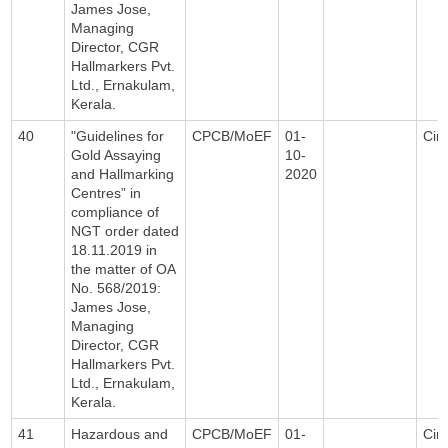
James Jose,
Managing
Director, CGR
Hallmarkers Pvt.
Ltd., Ernakulam,
Kerala.
40
"Guidelines for
CPCB/MoEF
01-
Circ
Gold Assaying
10-
and Hallmarking
2020
Centres” in
compliance of
NGT order dated
18.11.2019 in
the matter of OA
No. 568/2019:
James Jose,
Managing
Director, CGR
Hallmarkers Pvt.
Ltd., Ernakulam,
Kerala.
41
Hazardous and
CPCB/MoEF
01-
Circ