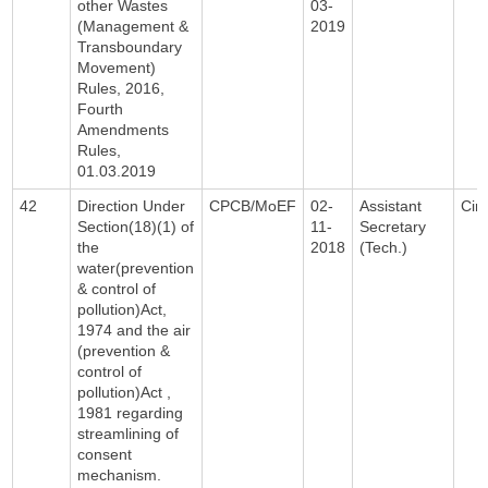
other Wastes
03-
(Management &
2019
Transboundary
Movement)
Rules, 2016,
Fourth
Amendments
Rules,
01.03.2019
42
Direction Under
CPCB/MoEF
02-
Assistant
Circ
Section(18)(1) of
11-
Secretary
the
2018
(Tech.)
water(prevention
& control of
pollution)Act,
1974 and the air
(prevention &
control of
pollution)Act ,
1981 regarding
streamlining of
consent
mechanism.