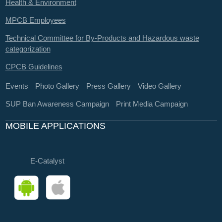
Health & Environment
MPCB Employees
Technical Committee for By-Products and Hazardous waste
categorization
CPCB Guidelines
Events
Photo Gallery
Press Gallery
Video Gallery
SUP Ban Awareness Campaign
Print Media Campaign
MOBILE APPLICATIONS
E-Catalyst