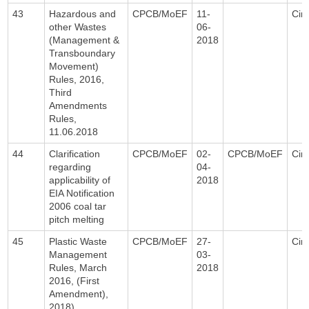
43
Hazardous and
CPCB/MoEF
11-
Circ
other Wastes
06-
(Management &
2018
Transboundary
Movement)
Rules, 2016,
Third
Amendments
Rules,
11.06.2018
44
Clarification
CPCB/MoEF
02-
CPCB/MoEF
Circ
regarding
04-
applicability of
2018
EIA Notification
2006 coal tar
pitch melting
45
Plastic Waste
CPCB/MoEF
27-
Circ
Management
03-
Rules, March
2018
2016, (First
Amendment),
2018)