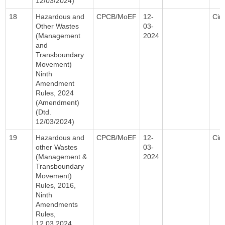
12/03/2024)
18
Hazardous and
CPCB/MoEF
12-
Circ
Other Wastes
03-
(Management
2024
and
Transboundary
Movement)
Ninth
Amendment
Rules, 2024
(Amendment)
(Dtd.
12/03/2024)
19
Hazardous and
CPCB/MoEF
12-
Circ
other Wastes
03-
(Management &
2024
Transboundary
Movement)
Rules, 2016,
Ninth
Amendments
Rules,
12.03.2024