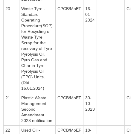
20
Waste Tyre -
CPCB/MoEF
16-
Circ
Standard
01-
Operating
2024
Procedure(SOP)
for Recycling of
Waste Tyre
Scrap for the
recovery of Tyre
Pyrolysis Oil,
Pyro Gas and
Char in Tyre
Pyrolysis Oil
(TPO} Units.
(Dtd.
16.01.2024)
21
Plastic Waste
CPCB/MoEF
30-
Circ
Management
10-
Second
2023
Amendment
2023 notification
22
Used Oil -
CPCB/MoEF
18-
Circ