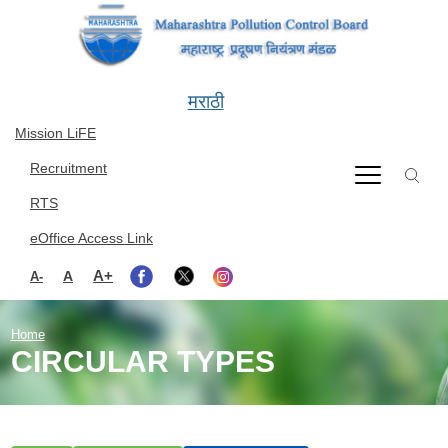
Skip to main content
मराठी
Mission LiFE
Recruitment
RTS
eOffice Access Link
A+
A
A-
Home
CIRCULAR TYPES