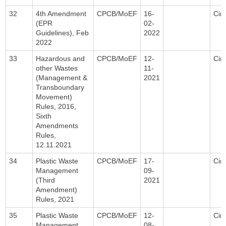
32
4th Amendment
CPCB/MoEF
16-
Circ
(EPR
02-
Guidelines), Feb
2022
2022
33
Hazardous and
CPCB/MoEF
12-
Circ
other Wastes
11-
(Management &
2021
Transboundary
Movement)
Rules, 2016,
Sixth
Amendments
Rules,
12.11.2021
34
Plastic Waste
CPCB/MoEF
17-
Circ
Management
09-
(Third
2021
Amendment)
Rules, 2021
35
Plastic Waste
CPCB/MoEF
12-
Circ
Management
08-