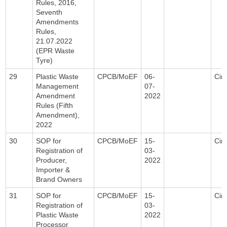
Rules, 2016,
Seventh
Amendments
Rules,
21.07.2022
(EPR Waste
Tyre)
29
Plastic Waste
CPCB/MoEF
06-
Circ
Management
07-
Amendment
2022
Rules (Fifth
Amendment),
2022
30
SOP for
CPCB/MoEF
15-
Circ
Registration of
03-
Producer,
2022
Importer &
Brand Owners
31
SOP for
CPCB/MoEF
15-
Circ
Registration of
03-
Plastic Waste
2022
Processor