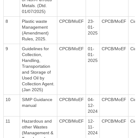
Metals. (Dtd.
01/07/2025)
8
Plastic waste
CPCB/MoEF
23-
CPCB/MoEF
Circ
Management
01-
(Amendment)
2025
Rules, 2025.
9
Guidelines for
CPCB/MoEF
01-
CPCB/MoEF
Circ
Collection,
01-
Handling,
2025
Transportation
and Storage of
Used Oil by
Collection Agent.
(Jan 2025)
10
SIMP Guidance
CPCB/MoEF
04-
CPCB/MoEF
Circ
manual
12-
2024
11
Hazardous and
CPCB/MoEF
12-
CPCB/MoEF
Circ
other Wastes
11-
(Management &
2024