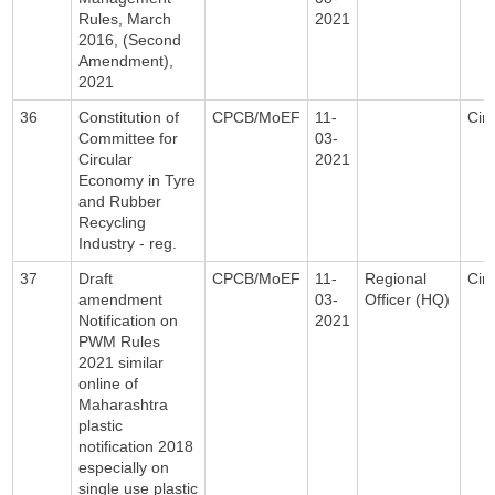
Rules, March
2021
2016, (Second
Amendment),
2021
36
Constitution of
CPCB/MoEF
11-
Circ
Committee for
03-
Circular
2021
Economy in Tyre
and Rubber
Recycling
Industry - reg.
37
Draft
CPCB/MoEF
11-
Regional
Circ
amendment
03-
Officer (HQ)
Notification on
2021
PWM Rules
2021 similar
online of
Maharashtra
plastic
notification 2018
especially on
single use plastic