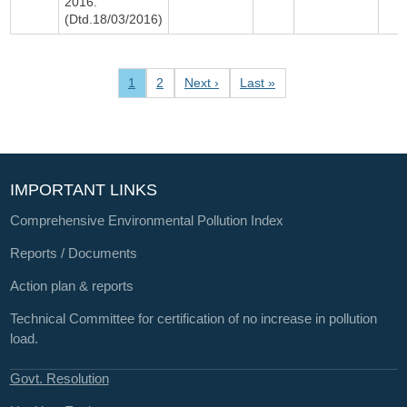
2016.
(Dtd.18/03/2016)
Pagination
Current page
Page
Next page
Last page
1
2
Next ›
Last »
IMPORTANT LINKS
Comprehensive Environmental Pollution Index
Reports / Documents
Action plan & reports
Technical Committee for certification of no increase in pollution
load.
Govt. Resolution