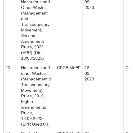
Hazardous and
09-
Other Wastes
2023
(Management
and
Transboundary
Movement)
Second
Amendment
Rules, 2023
(EPR) (Dtd.
18/03/2023)
23
Hazardous and
CPCB/MoEF
18-
Circ
other Wastes
09-
(Management &
2023
Transboundary
Movement)
Rules, 2016,
Eighth
Amendments
Rules,
18.09.2023
(EPR Used Oil)