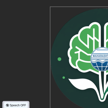
🔇
Speech OFF