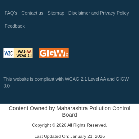
FAQ's
Contact us
Sitemap
Disclaimer and Privacy Policy
Feedback
This website is compliant with WCAG 2.1 Level AA and GIGW
3.0
Content Owned by Maharashtra Pollution Control
Board
Copyright © 2026 All Rights Reserved.
Last Updated On:
January 21, 2026