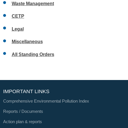
Waste Management
CETP
Legal
Miscellaneous
All Standing Orders
IMPORTANT LINKS
Comprehensive Environmental Pollution Index
Reports / Documents
Action plan & reports