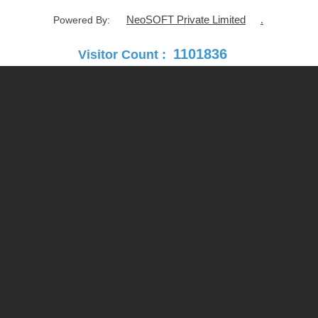
NeoSOFT Private Limited
.
Powered By:
1101836
Visitor Count :