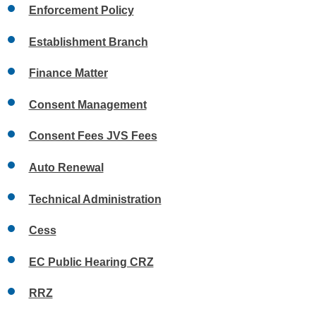
Enforcement Policy
Establishment Branch
Finance Matter
Consent Management
Consent Fees JVS Fees
Auto Renewal
Technical Administration
Cess
EC Public Hearing CRZ
RRZ