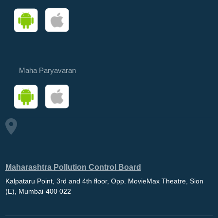
Maha Paryavaran
Maharashtra Pollution Control Board
Kalpataru Point, 3rd and 4th floor, Opp. MovieMax Theatre, Sion
(E), Mumbai-400 022