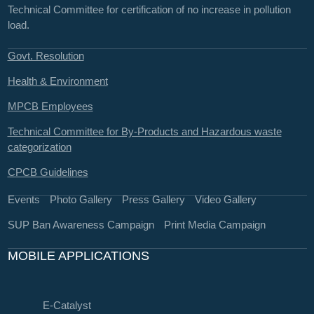
Technical Committee for certification of no increase in pollution
load.
Govt. Resolution
Health & Environment
MPCB Employees
Technical Committee for By-Products and Hazardous waste
categorization
CPCB Guidelines
Events
Photo Gallery
Press Gallery
Video Gallery
SUP Ban Awareness Campaign
Print Media Campaign
MOBILE APPLICATIONS
E-Catalyst