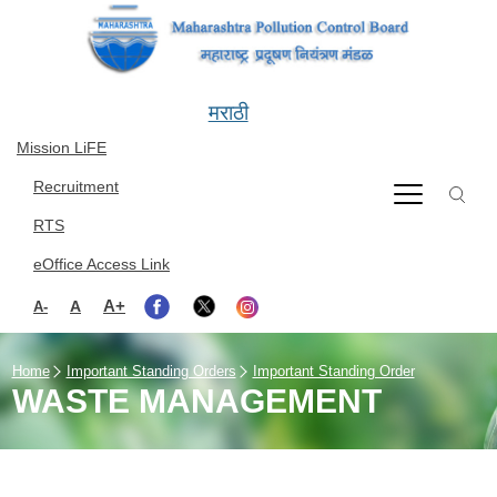
Skip to main content
मराठी
Mission LiFE
Recruitment
RTS
eOffice Access Link
A+
A
A-
Home
Important Standing Orders
Important Standing Order
WASTE MANAGEMENT