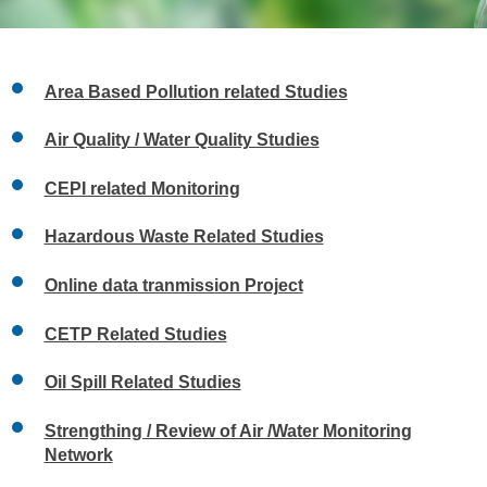
Area Based Pollution related Studies
Air Quality / Water Quality Studies
CEPI related Monitoring
Hazardous Waste Related Studies
Online data tranmission Project
CETP Related Studies
Oil Spill Related Studies
Strengthing / Review of Air /Water Monitoring
Network