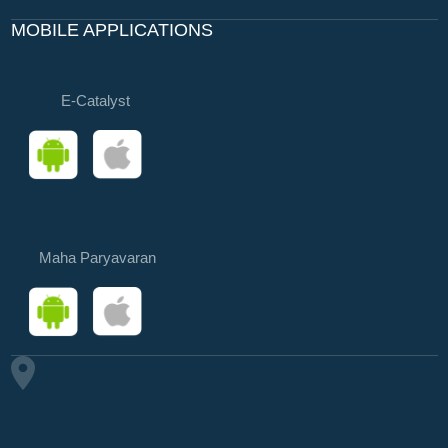
MOBILE APPLICATIONS
E-Catalyst
Maha Paryavaran