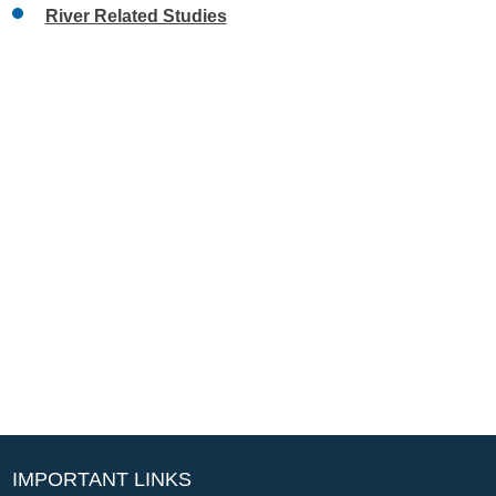
River Related Studies
IMPORTANT LINKS