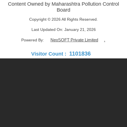
Content Owned by Maharashtra Pollution Control
Board
Copyright © 2026 All Rights Reserved.
Last Updated On:
January 21, 2026
NeoSOFT Private Limited
.
Powered By:
1101836
Visitor Count :