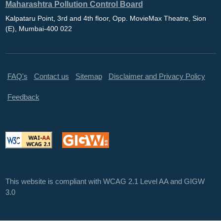
Maharashtra Pollution Control Board
Kalpataru Point, 3rd and 4th floor, Opp. MovieMax Theatre, Sion
(E), Mumbai-400 022
FAQ's
Contact us
Sitemap
Disclaimer and Privacy Policy
Feedback
This website is compliant with WCAG 2.1 Level AA and GIGW
3.0