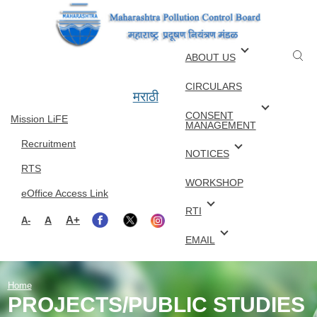
Skip to main content
ABOUT US
CIRCULARS
मराठी
CONSENT
Mission LiFE
MANAGEMENT
Recruitment
NOTICES
RTS
WORKSHOP
eOffice Access Link
RTI
A+
A
A-
EMAIL
Home
PROJECTS/PUBLIC STUDIES