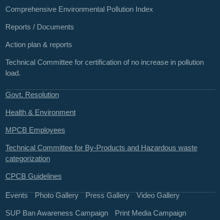
Comprehensive Environmental Pollution Index
Reports / Documents
Action plan & reports
Technical Committee for certification of no increase in pollution
load.
Govt. Resolution
Health & Environment
MPCB Employees
Technical Committee for By-Products and Hazardous waste
categorization
CPCB Guidelines
Events
Photo Gallery
Press Gallery
Video Gallery
SUP Ban Awareness Campaign
Print Media Campaign