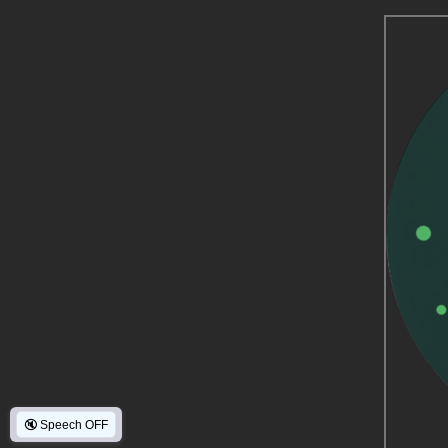
🔇
Speech OFF