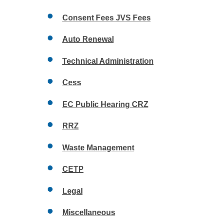
Consent Fees JVS Fees
Auto Renewal
Technical Administration
Cess
EC Public Hearing CRZ
RRZ
Waste Management
CETP
Legal
Miscellaneous