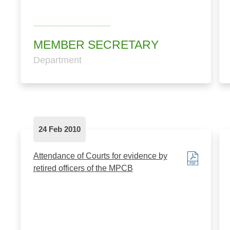
MEMBER SECRETARY
Department
24 Feb 2010
Attendance of Courts for evidence by
retired officers of the MPCB