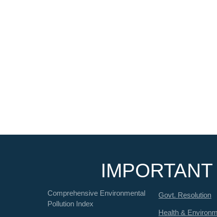
IMPORTANT 
Comprehensive Environmental
Govt. Resolution
Pollution Index
Health & Environ