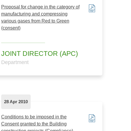
Proposal for change in the category of
manufacturing and compressing
various gases from Red to Green
(consent)
JOINT DIRECTOR (APC)
Department
28 Apr 2010
Conditions to be imposed in the
Consent granted to the Building
construction projects.(Compliance)