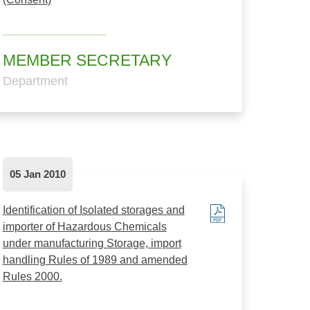
MEMBER SECRETARY
Department
05 Jan 2010
Identification of Isolated storages and
importer of Hazardous Chemicals
under manufacturing Storage, import
handling Rules of 1989 and amended
Rules 2000.