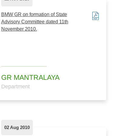
BMW GR on formation of State
Advisory Committee dated 11th
November 2010.
GR MANTRALAYA
Department
02 Aug 2010