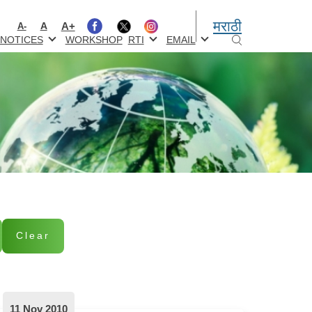
मराठी
A+
A
A-
NOTICES
WORKSHOP
RTI
EMAIL
Clear
11 Nov 2010