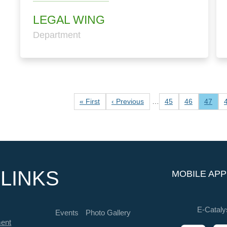
LEGAL WING
Department
Pagination
First page
Previous page
Page
Page
Curren
« First
‹ Previous
…
45
46
47
LINKS
MOBILE APP
E-Cataly
Events
Photo Gallery
ment