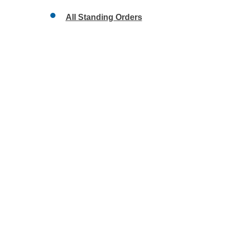
All Standing Orders