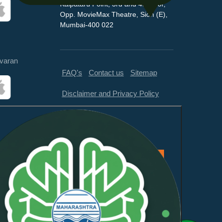
Kalpataru Point, 3rd and 4th floor,
Opp. MovieMax Theatre, Sion (E),
Mumbai-400 022
varan
FAQ's
Contact us
Sitemap
Disclaimer and Privacy Policy
Feedback
This website is compliant with
WCAG 2.1 Level AA and GIGW
3.0