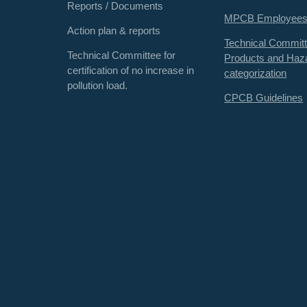
Reports / Documents
MPCB Employee
Action plan & reports
Technical Committ
Technical Committee for
Products and Haz
certification of no increase in
categorization
pollution load.
CPCB Guidelines