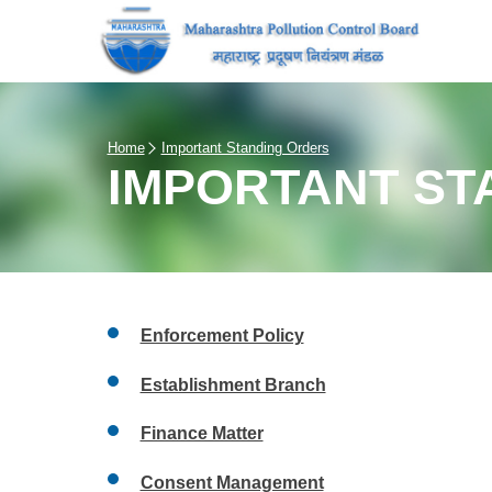
Home
Important Standing Orders
IMPORTANT ST
Enforcement Policy
Establishment Branch
Finance Matter
Consent Management