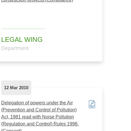
LEGAL WING
Department
12 Mar 2010
Delegation of powers under the Air
(Prevention and Control of Pollution)
Act, 1981 read with Noise Pollution
(Regulation and Control) Rules 1998.
(Consent)