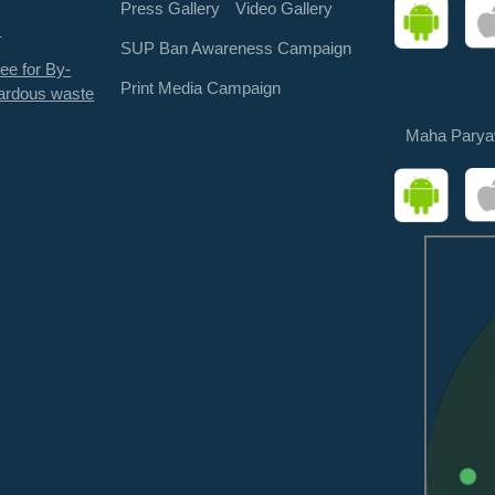
Press Gallery
Video Gallery
s
SUP Ban Awareness Campaign
ee for By-
Print Media Campaign
ardous waste
Maha Parya