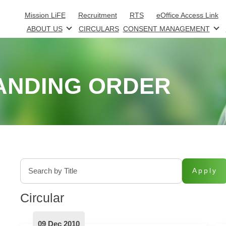
Skip to main content
Mission LiFE
Recruitment
RTS
eOffice Access Link
ABOUT US
CIRCULARS
CONSENT MANAGEMENT
ANDING ORDER
Apply
Circular
09 Dec 2010