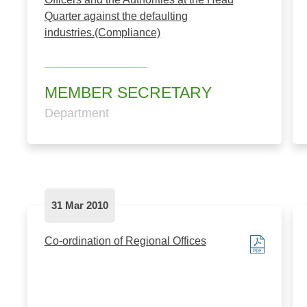
Quarter against the defaulting
industries.(Compliance)
MEMBER SECRETARY
Department
31 Mar 2010
Co-ordination of Regional Offices