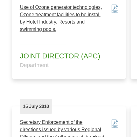
Use of Ozone generator technologies,
Ozone treatment facilities to be install
by Hotel Industry, Resorts and
swimming pools.
JOINT DIRECTOR (APC)
Department
15 July 2010
Secretary Enforcement of the
directions issued by various Regional
Officers and the Authorities at the Head