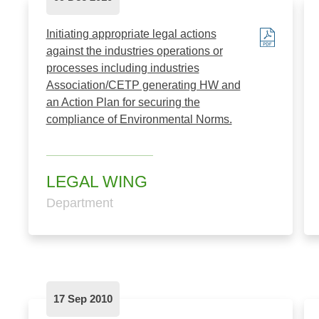
Initiating appropriate legal actions
against the industries operations or
processes including industries
Association/CETP generating HW and
an Action Plan for securing the
compliance of Environmental Norms.
LEGAL WING
Department
17 Sep 2010